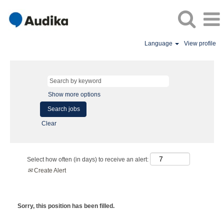
Language
View profile
Show more options
Clear
Select how often (in days) to receive an alert:
Create Alert
Sorry, this position has been filled.