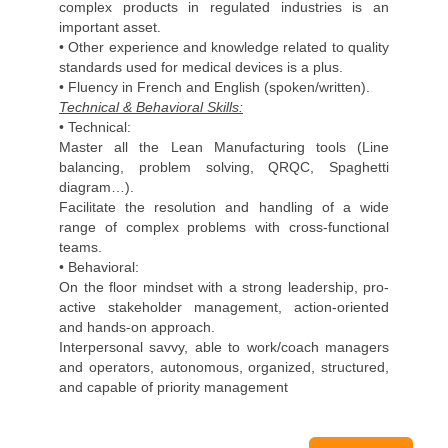
complex products in regulated industries is an
important asset.
• Other experience and knowledge related to quality
standards used for medical devices is a plus.
• Fluency in French and English (spoken/written).
Technical & Behavioral Skills:
• Technical:
Master all the Lean Manufacturing tools (Line
balancing, problem solving, QRQC, Spaghetti
diagram…).
Facilitate the resolution and handling of a wide
range of complex problems with cross-functional
teams.
• Behavioral:
On the floor mindset with a strong leadership, pro-
active stakeholder management, action-oriented
and hands-on approach.
Interpersonal savvy, able to work/coach managers
and operators, autonomous, organized, structured,
and capable of priority management