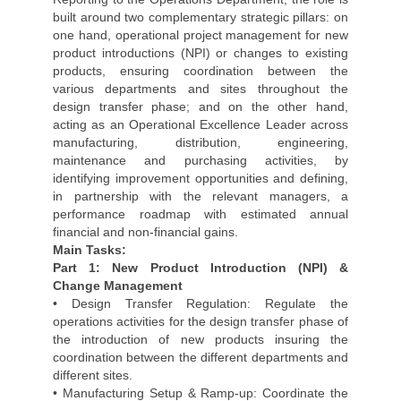
built around two complementary strategic pillars: on
one hand, operational project management for new
product introductions (NPI) or changes to existing
products, ensuring coordination between the
various departments and sites throughout the
design transfer phase; and on the other hand,
acting as an Operational Excellence Leader across
manufacturing, distribution, engineering,
maintenance and purchasing activities, by
identifying improvement opportunities and defining,
in partnership with the relevant managers, a
performance roadmap with estimated annual
financial and non-financial gains.
Main Tasks:
Part 1: New Product Introduction (NPI) &
Change Management
• Design Transfer Regulation: Regulate the
operations activities for the design transfer phase of
the introduction of new products insuring the
coordination between the different departments and
different sites.
• Manufacturing Setup & Ramp-up: Coordinate the