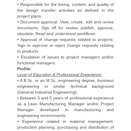
• Responsible for the timing, content, and quality of
the design transfer activities as defined in the
project plans.
• Document approval: View, create, edit and revise
documents; Sign off for review, publish, approve,
obsolete; Read and understood workflows.
• Approval of change requests related to projects:
Sign to approve or reject change requests relating
to products.
• Escalation of issues to project managers and/or
functional managers.
Profile:
Level of Education & Professional Experience:
• A B.Sc. or an M.Sc. engineering degree, business
engineering or similar technical background
(General Industrial Engineering).
• Between 3 and 5 years of professional experience
as a Lean Manufacturing Manager and/or Project
Manager developed in manufacturing and
engineering environments.
• Experience related in material management,
production planning, purchasing and distribution of