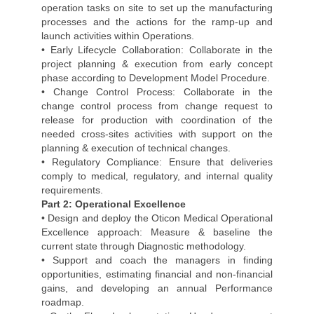
operation tasks on site to set up the manufacturing
processes and the actions for the ramp-up and
launch activities within Operations.
• Early Lifecycle Collaboration: Collaborate in the
project planning & execution from early concept
phase according to Development Model Procedure.
• Change Control Process: Collaborate in the
change control process from change request to
release for production with coordination of the
needed cross-sites activities with support on the
planning & execution of technical changes.
• Regulatory Compliance: Ensure that deliveries
comply to medical, regulatory, and internal quality
requirements.
Part 2: Operational Excellence
• Design and deploy the Oticon Medical Operational
Excellence approach: Measure & baseline the
current state through Diagnostic methodology.
• Support and coach the managers in finding
opportunities, estimating financial and non-financial
gains, and developing an annual Performance
roadmap.