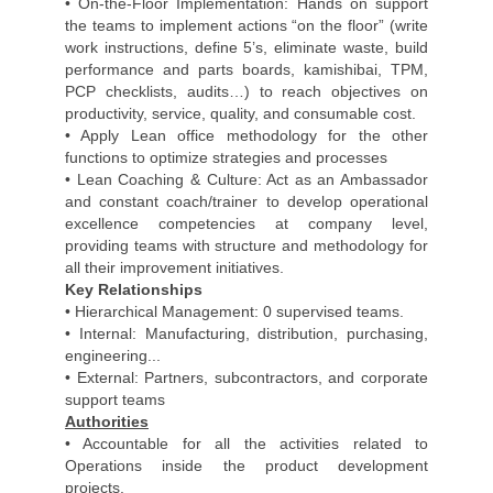
• On-the-Floor Implementation: Hands on support
the teams to implement actions “on the floor” (write
work instructions, define 5’s, eliminate waste, build
performance and parts boards, kamishibai, TPM,
PCP checklists, audits…) to reach objectives on
productivity, service, quality, and consumable cost.
• Apply Lean office methodology for the other
functions to optimize strategies and processes
• Lean Coaching & Culture: Act as an Ambassador
and constant coach/trainer to develop operational
excellence competencies at company level,
providing teams with structure and methodology for
all their improvement initiatives.
Key Relationships
• Hierarchical Management: 0 supervised teams.
• Internal: Manufacturing, distribution, purchasing,
engineering...
• External: Partners, subcontractors, and corporate
support teams
Authorities
• Accountable for all the activities related to
Operations inside the product development
projects.