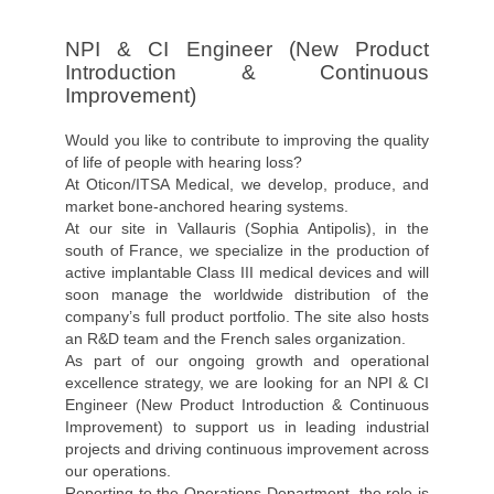
NPI & CI Engineer (New Product
Introduction & Continuous
Improvement)
Would you like to contribute to improving the quality
of life of people with hearing loss?
At Oticon/ITSA Medical, we develop, produce, and
market bone-anchored hearing systems.
At our site in Vallauris (Sophia Antipolis), in the
south of France, we specialize in the production of
active implantable Class III medical devices and will
soon manage the worldwide distribution of the
company’s full product portfolio. The site also hosts
an R&D team and the French sales organization.
As part of our ongoing growth and operational
excellence strategy, we are looking for an NPI & CI
Engineer (New Product Introduction & Continuous
Improvement) to support us in leading industrial
projects and driving continuous improvement across
our operations.
Reporting to the Operations Department, the role is