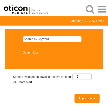
Language
View profile
Show more options
Clear
Select how often (in days) to receive an alert:
Create Alert
Apply now