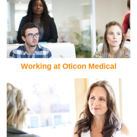
Working at Oticon Medical