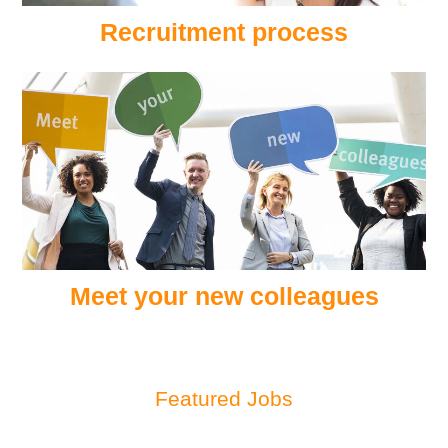
Recruitment process
Meet your new colleagues
Featured Jobs