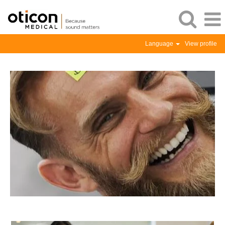
Language
View profile