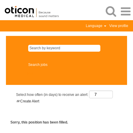
Language
View profile
Show more options
Clear
Select how often (in days) to receive an alert:
Create Alert
Sorry, this position has been filled.