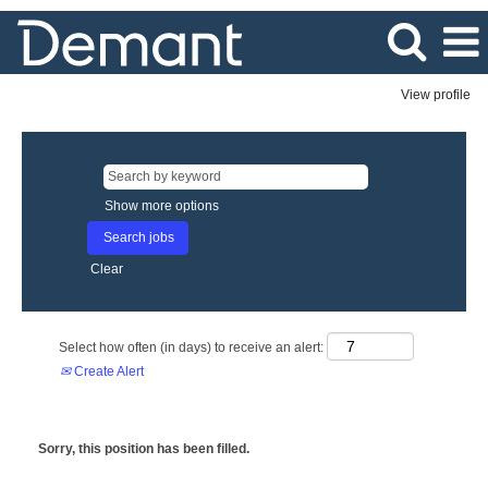
View profile
Show more options
Clear
Select how often (in days) to receive an alert:
Create Alert
Sorry, this position has been filled.