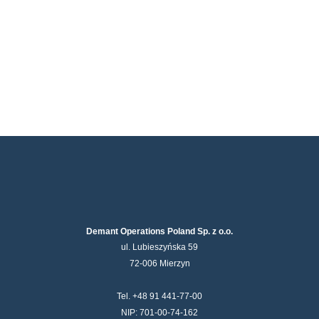
Demant Operations Poland Sp. z o.o.
ul. Lubieszyńska 59
72-006 Mierzyn
Tel. +48 91 441-77-00
NIP: 701-00-74-162