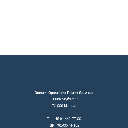
Demant Operations Poland Sp. z o.o.
ul. Lubieszyńska 59
72-006 Mierzyn
Tel. +48 91 441-77-00
NIP: 701-00-74-162