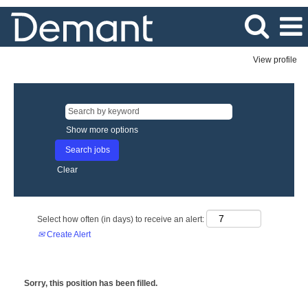
View profile
Show more options
Clear
Select how often (in days) to receive an alert:
Create Alert
Sorry, this position has been filled.