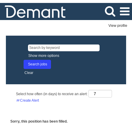
View profile
Show more options
Clear
Select how often (in days) to receive an alert:
Create Alert
Sorry, this position has been filled.