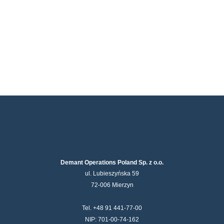
Demant Operations Poland Sp. z o.o.
ul. Lubieszyńska 59
72-006 Mierzyn
Tel. +48 91 441-77-00
NIP: 701-00-74-162