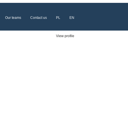
Our teams
Contact us
PL
EN
Clear
View profile