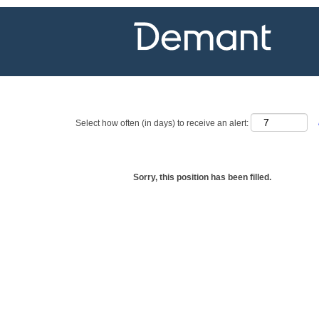
Show more options
Select how often (in days) to receive an alert:
Sorry, this position has been filled.