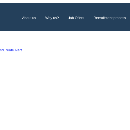
About us
Why us?
Job Offers
Recruitment process
Create Alert