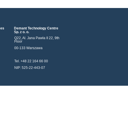
ces
Demant Technology Centre
Sp. z o. o.
Q22, Al. Jana Pawła II 22, 9th
Floor
00-133 Warszawa
Tel. +48 22 164 66 00
NIP: 525-22-443-07