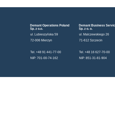
Demant Operations Poland
Demant Business Servi
Sp. z o.o.
Sp. z o. o.
ul. Lubieszyńska 59
ul. Malczewskiego 26
72-006 Mierzyn
71-612 Szczecin
Tel. +48 91 441-77-00
Tel. +48 16 627-70-00
NIP: 701-00-74-162
NIP: 851-31-81-904