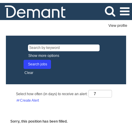
View profile
Show more options
Clear
Select how often (in days) to receive an alert:
Create Alert
Sorry, this position has been filled.