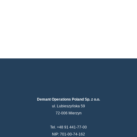
Demant Operations Poland Sp. z o.o.
ul. Lubieszyńska 59
72-006 Mierzyn
Tel. +48 91 441-77-00
NIP: 701-00-74-162