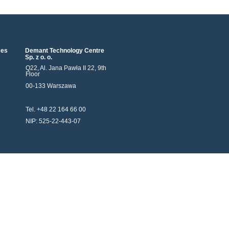
ces
Demant Technology Centre
Sp. z o. o.
Q22, Al. Jana Pawła II 22, 9th
Floor
00-133 Warszawa
Tel. +48 22 164 66 00
NIP: 525-22-443-07