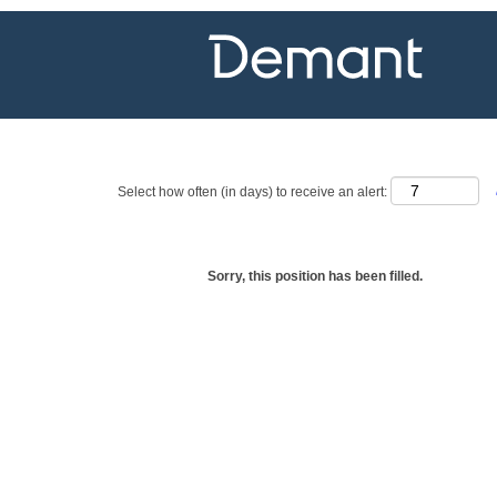
Show more options
Select how often (in days) to receive an alert:
Sorry, this position has been filled.