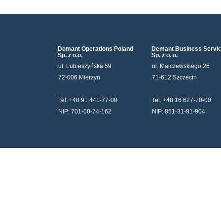
Demant Operations Poland
Demant Business Servi
Sp. z o.o.
Sp. z o. o.
ul. Lubieszyńska 59
ul. Malczewskiego 26
72-006 Mierzyn
71-612 Szczecin
Tel. +48 91 441-77-00
Tel. +48 16 627-70-00
NIP: 701-00-74-162
NIP: 851-31-81-904