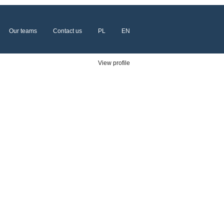
Our teams
Contact us
PL
EN
Clear
View profile