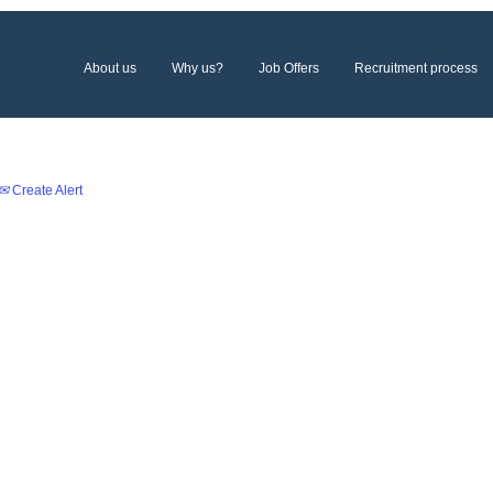
About us
Why us?
Job Offers
Recruitment process
Create Alert