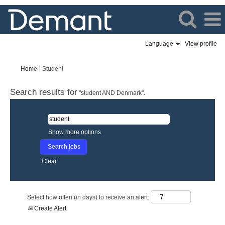
Language
View profile
(current
Home
|
Student
page)
Search results for
"student AND Denmark".
Show more options
Clear
Select how often (in days) to receive an alert:
Create Alert