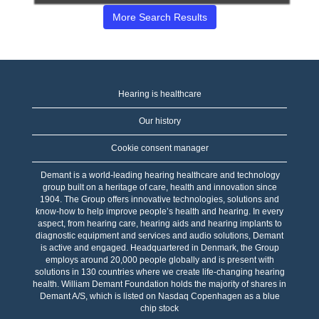
of
More Search Results
the
job
information.
Hearing is healthcare
Our history
Cookie consent manager
Demant is a world-leading hearing healthcare and technology
group built on a heritage of care, health and innovation since
1904. The Group offers innovative technologies, solutions and
know-how to help improve people’s health and hearing. In every
aspect, from hearing care, hearing aids and hearing implants to
diagnostic equipment and services and audio solutions, Demant
is active and engaged. Headquartered in Denmark, the Group
employs around 20,000 people globally and is present with
solutions in 130 countries where we create life-changing hearing
health. William Demant Foundation holds the majority of shares in
Demant A/S, which is listed on Nasdaq Copenhagen as a blue
chip stock