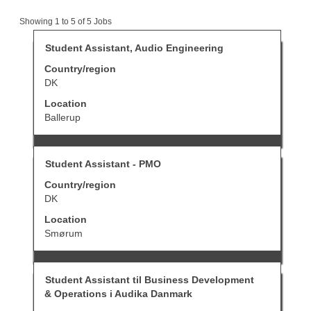
Search
Showing 1 to 5 of 5 Jobs
results
for
Title
Select
Student Assistant, Audio Engineering
"student
with
Country/region
AND
space
Denmark".
bar
DK
Showing
to
Location
1
view
to
the
Ballerup
5
full
of
contents
5
of
Title
Select
Jobs
Student Assistant - PMO
the
with
Use
job
Country/region
space
the
information.
bar
DK
Tab
to
key
Location
view
to
the
Smørum
navigate
full
the
contents
Job
of
List.
Title
Select
Student Assistant til Business Development
the
Select
with
job
to
& Operations i Audika Danmark
space
information.
view