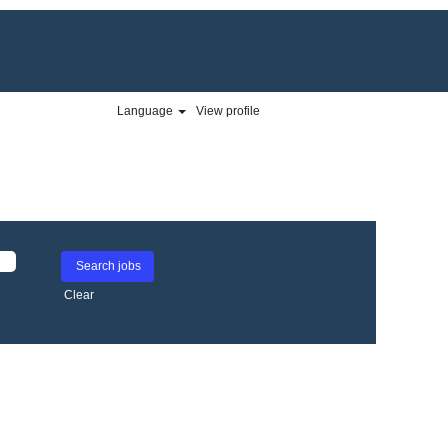
Language
View profile
Clear