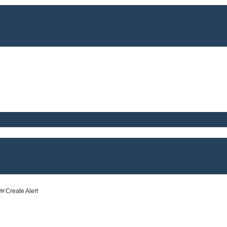
Create Alert