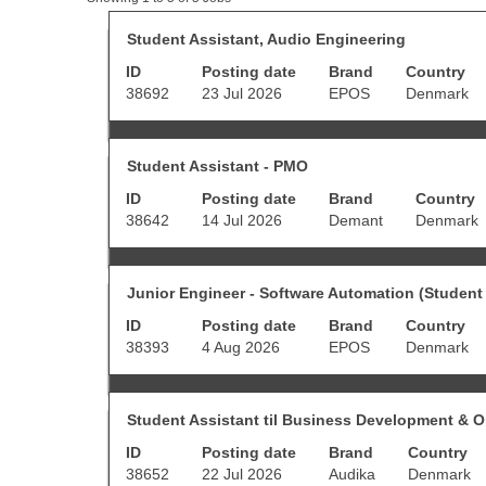
results
for
Title
Select
Student Assistant, Audio Engineering
"student
with
ID
Posting date
AND
Brand
Country
space
Denmark".
bar
38692
23 Jul 2026
EPOS
Denmark
Showing
to
1
view
to
the
Title
Select
5
full
Student Assistant - PMO
with
of
contents
ID
Posting date
Brand
Country
space
5
of
bar
Jobs
38642
14 Jul 2026
Demant
Denmark
the
to
Use
job
view
the
information.
the
Tab
Title
Select
full
Junior Engineer - Software Automation (Student 
key
with
contents
to
ID
Posting date
Brand
Country
space
of
navigate
bar
38393
4 Aug 2026
EPOS
Denmark
the
the
to
job
Job
view
information.
List.
the
Select
Title
Select
full
Student Assistant til Business Development & O
to
with
contents
view
ID
Posting date
Brand
Country
space
of
the
bar
38652
22 Jul 2026
Audika
Denmark
the
full