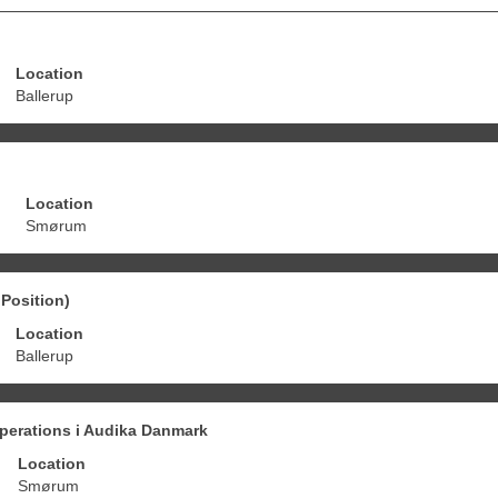
Location
Ballerup
Location
Smørum
Position)
Location
Ballerup
perations i Audika Danmark
Location
Smørum