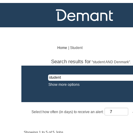
(current
Home
|
Student
page)
Search results for
"student AND Denmark".
Show more options
Select how often (in days) to receive an alert:
Search
Showing 1 to 5 of 5 Jobs