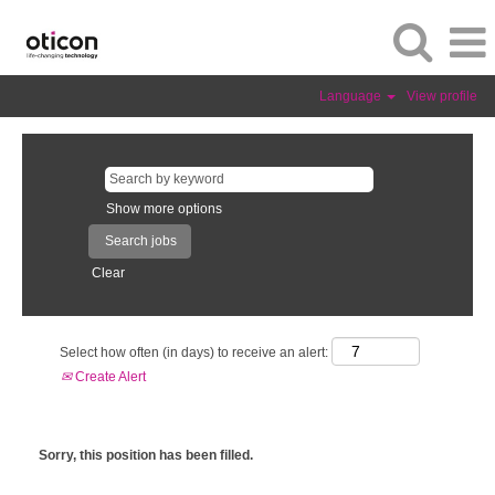
Language
View profile
Show more options
Clear
Select how often (in days) to receive an alert:
Create Alert
Sorry, this position has been filled.