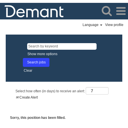
Language
View profile
Show more options
Clear
Select how often (in days) to receive an alert:
Create Alert
Sorry, this position has been filled.