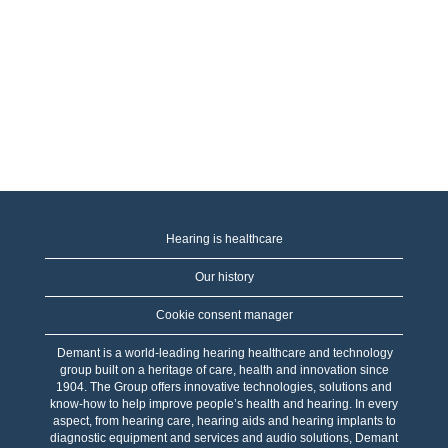
Hearing is healthcare
Our history
Cookie consent manager
Demant is a world-leading hearing healthcare and technology
group built on a heritage of care, health and innovation since
1904. The Group offers innovative technologies, solutions and
know-how to help improve people’s health and hearing. In every
aspect, from hearing care, hearing aids and hearing implants to
diagnostic equipment and services and audio solutions, Demant