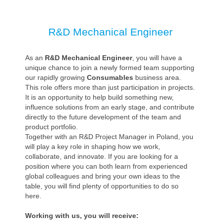
R&D Mechanical Engineer
As an
R&D Mechanical Engineer
, you will have a
unique chance to join a newly formed team supporting
our rapidly growing
Consumables
business area.
This role offers more than just participation in projects.
It is an opportunity to help build something new,
influence solutions from an early stage, and contribute
directly to the future development of the team and
product portfolio.
Together with an R&D Project Manager in Poland, you
will play a key role in shaping how we work,
collaborate, and innovate. If you are looking for a
position where you can both learn from experienced
global colleagues and bring your own ideas to the
table, you will find plenty of opportunities to do so
here.
Working with us, you will receive: