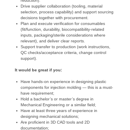
reduction).
Drive supplier collaboration (tooling, material
selection, process capability) and support sourcing
decisions together with procurement.
Plan and execute verification for consumables
(fit/function, durability, biocompatibility-related
inputs, packaging/sterile considerations where
relevant), and deliver clear reports.
Support transfer to production (work instructions,
QC checks/acceptance criteria, change control
support).
It would be great if you:
Have hands-on experience in designing plastic
components for injection molding — this is a must-
have requirement;
Hold a bachelor’s or master’s degree in
Mechanical Engineering or a similar field;
Have at least three years of experience in
designing mechanical solutions;
Are proficient in 3D CAD tools and 2D
documentation;