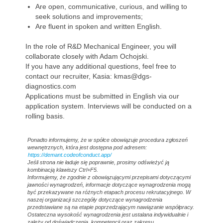
Are open, communicative, curious, and willing to
seek solutions and improvements;
Are fluent in spoken and written English.
In the role of R&D Mechanical Engineer, you will
collaborate closely with Adam Ochojski.
If you have any additional questions, feel free to
contact our recruiter, Kasia: kmas@dgs-
diagnostics.com
Applications must be submitted in English via our
application system. Interviews will be conducted on a
rolling basis.
Ponadto informujemy, że w spółce obowiązuje procedura zgłoszeń
wewnętrznych, która jest dostępna pod adresem:
https://demant.codeofconduct.app/
Jeśli strona nie ładuje się poprawnie, prosimy odświeżyć ją
kombinacją klawiszy Ctrl+F5.
Informujemy, że zgodnie z obowiązującymi przepisami dotyczącymi
jawności wynagrodzeń, informacje dotyczące wynagrodzenia mogą
być przekazywane na różnych etapach procesu rekrutacyjnego. W
naszej organizacji szczegóły dotyczące wynagrodzenia
przedstawiane są na etapie poprzedzającym nawiązanie współpracy.
Ostateczna wysokość wynagrodzenia jest ustalana indywidualnie i
zależy od doświadczenia, kompetencji oraz zakresu