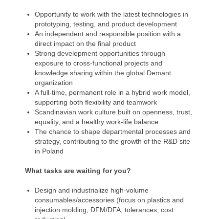
Opportunity to work with the latest technologies in
prototyping, testing, and product development
An independent and responsible position with a
direct impact on the final product
Strong development opportunities through
exposure to cross-functional projects and
knowledge sharing within the global Demant
organization
A full-time, permanent role in a hybrid work model,
supporting both flexibility and teamwork
Scandinavian work culture built on openness, trust,
equality, and a healthy work-life balance
The chance to shape departmental processes and
strategy, contributing to the growth of the R&D site
in Poland
What tasks are waiting for you?
Design and industrialize high-volume
consumables/accessories (focus on plastics and
injection molding, DFM/DFA, tolerances, cost