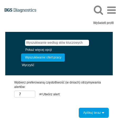
Wyświetl profil
Pokaż więcej opcji
Wyczyść
Wybierz preferowaną częstotliwość (w dniach) otrzymywania
alertów:
Utwórz alert
Aplikuj teraz